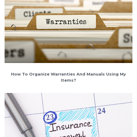
How To Organize Warranties And Manuals Using My
Items?