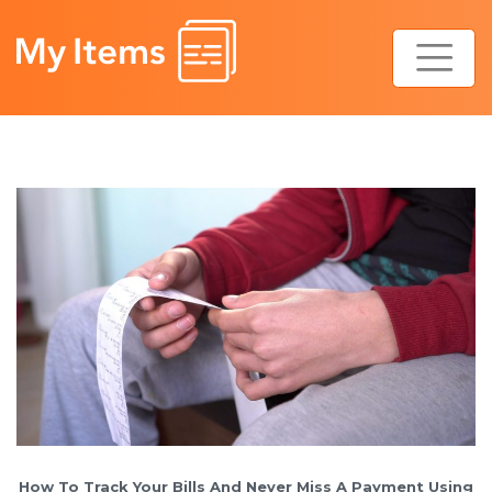
Skip
to
content
How To Track Your Bills And Never Miss A Payment Using