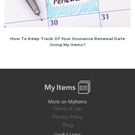
How To Keep Track Of Your Insurance Renewal Date
Using My Items?
More on MyItems
Terms of Use
Privacy Policy
Blog
Useful Links