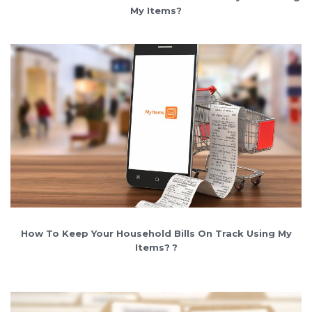
My Items?
How To Keep Your Household Bills On Track Using My
Items?
?