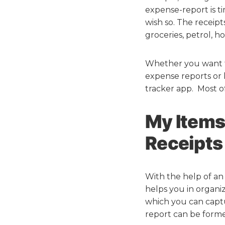
expense-report is ti
wish so. The receip
groceries, petrol, hot
Whether you want to
expense reports or k
tracker app. Most o
My Items
Receipts
With the help of an 
helps you in organiz
which you can captu
report can be forme