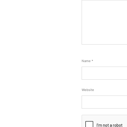
Name
*
Website