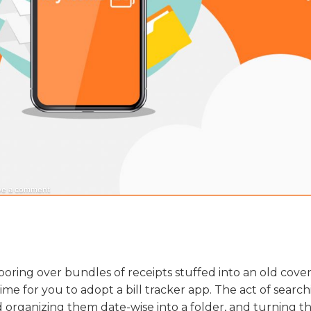
on
ve a comment
Track
Your
Receipts
With
My
Items
l poring over bundles of receipts stuffed into an old cov
 time for you to adopt a bill tracker app. The act of searc
nd organizing them date-wise into a folder, and turning t