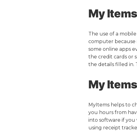
My Items 
The use of a mobile
computer because i
some online apps ev
the credit cards or
the details filled in
My Items 
MyItems helps to cha
you hours from havi
into software if yo
using receipt tracke