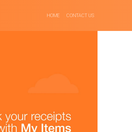
HOME
CONTACT US