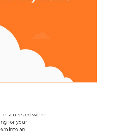
er or squeezed within
hing for your
hem into an