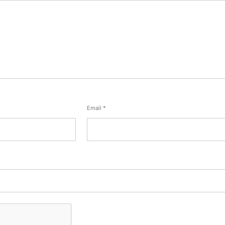
Email
*