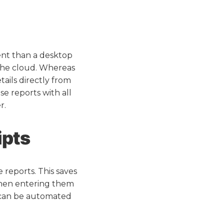
ent than a desktop
the cloud. Whereas
ails directly from
e reports with all
r.
ipts
 reports. This saves
 then entering them
s can be automated