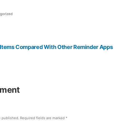
gorized
t
:
 Items Compared With Other Reminder Apps
mment
e published.
Required fields are marked
*