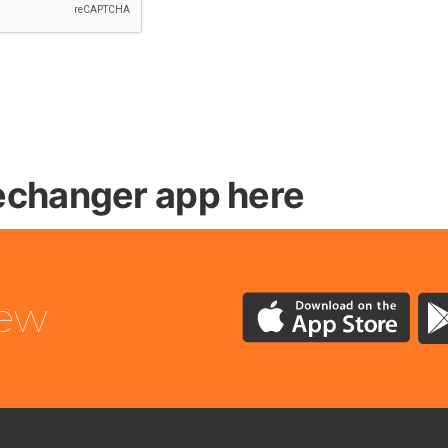
changer app here
iew