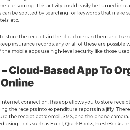
me-consuming. This activity could easily be turned into a 
ts can be spotted by searching for keywords that make s
els, etc.
 store the receipts in the cloud or scan them and turn
eep insurance records, any or all of these are possible w
f the mobile apps use high-level security like those used
 – Cloud-Based App To Or
 Online
Internet connection, this app allows you to store receipt
ing the receipts into expenditure reports in a jiffy. There
re the receipt data: email, SMS, and the phone camera
d using tools such as Excel, QuickBooks, FreshBooks, o