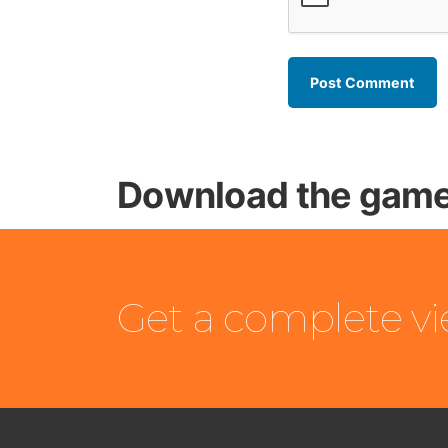
Download the game
Get a complete v