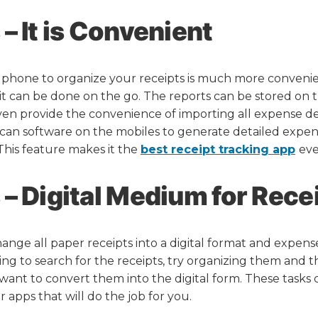
– It is Convenient
 phone to organize your receipts is much more conveni
t can be done on the go. The reports can be stored on 
en provide the convenience of importing all expense det
 scan software on the mobiles to generate detailed expens
. This feature makes it the
best receipt tracking app
eve
– Digital Medium for Rece
nge all paper receipts into a digital format and expense
ng to search for the receipts, try organizing them and
u want to convert them into the digital form. These task
r apps that will do the job for you.