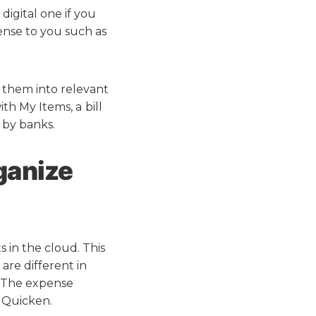
digital one if you
ense to you such as
 them into relevant
ith My Items, a
bill
 by banks.
ganize
s in the cloud. This
 are different in
. The expense
r Quicken.