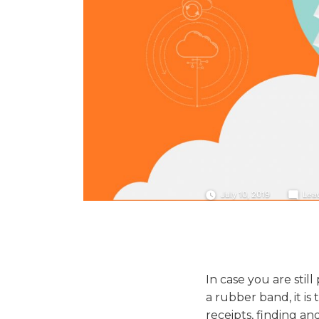
July 10, 2019
Lea
In case you are stil
a rubber band, it is
receipts, finding a