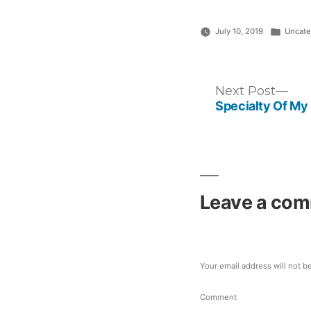
Posted
July 10, 2019
Uncate
in
Post
Nex
Next Post
post
Specialty Of My
navigation
Leave a co
Your email address will not b
Comment