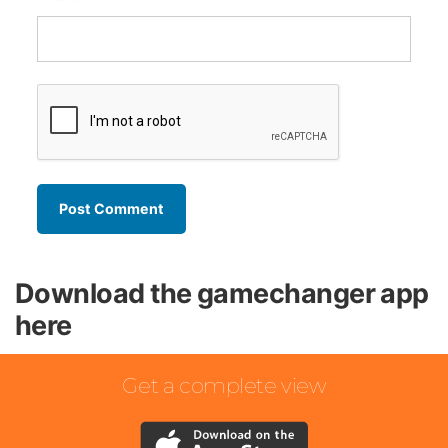
Download the gamechanger app
here
Get a complete view