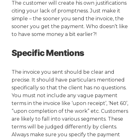
The customer will create his own justifications
citing your lack of promptness. Just make it
simple – the sooner you send the invoice, the
sooner you get the payment. Who doesn’t like
to have some money a bit earlier?!
Specific Mentions
The invoice you sent should be clear and
precise. It should have particulars mentioned
specifically so that the client has no questions.
You must not include any vague payment
terms in the invoice like ‘upon receipt’, ‘Net 60’,
“upon completion of the work” etc. Customers
are likely to fall into various segments. These
terms will be judged differently by clients.
Always make sure you specify the payment