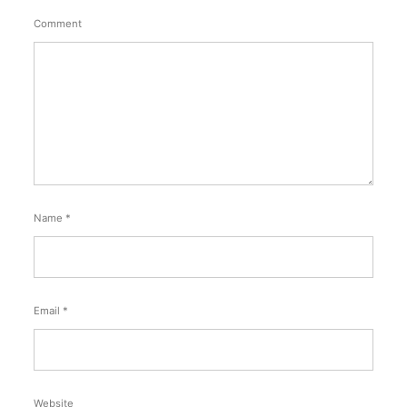
Comment
Name
*
Email
*
Website