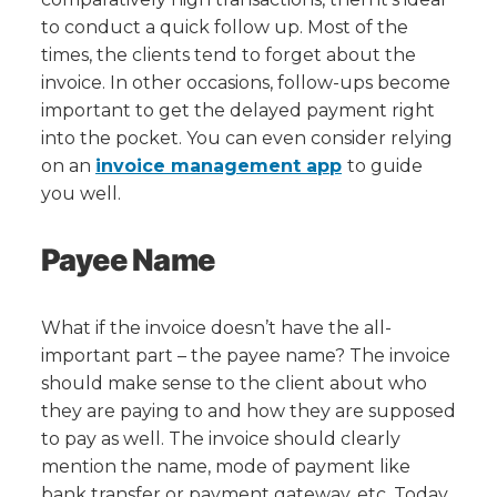
to conduct a quick follow up. Most of the
times, the clients tend to forget about the
invoice. In other occasions, follow-ups become
important to get the delayed payment right
into the pocket. You can even consider relying
on an
invoice management app
to guide
you well.
Payee Name
What if the invoice doesn’t have the all-
important part – the payee name? The invoice
should make sense to the client about who
they are paying to and how they are supposed
to pay as well. The invoice should clearly
mention the name, mode of payment like
bank transfer or payment gateway, etc. Today