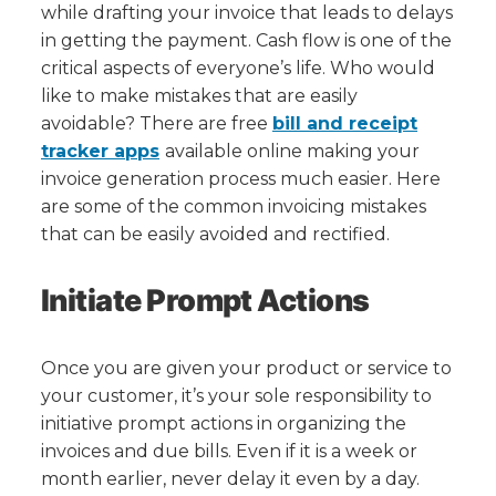
Easily
while drafting your invoice that leads to delays
Avoid
in getting the payment. Cash flow is one of the
critical aspects of everyone’s life. Who would
like to make mistakes that are easily
avoidable? There are free
bill and receipt
tracker apps
available online making your
invoice generation process much easier. Here
are some of the common invoicing mistakes
that can be easily avoided and rectified.
Initiate Prompt Actions
Once you are given your product or service to
your customer, it’s your sole responsibility to
initiative prompt actions in organizing the
invoices and due bills. Even if it is a week or
month earlier, never delay it even by a day.