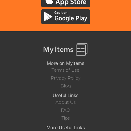
More on MyItems
Terms of Use
Privacy Policy
Blog
Useful Links
About Us
FAQ
Tips
More Useful Links