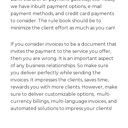
we have inbuilt payment options, e-mail
payment methods, and credit card payments
to consider. The rule book should be to
minimize the client effort as much as you can!
If you consider invoices to be a document that
invites the payment to the service you offer,
then you are wrong. It is an important aspect
of any business relationships. So make sure
you deliver perfectly while sending the
invoices. It impresses the clients, saves time,
rewards you with more clients. However, make
sure to deliver customizable options, multi-
currency billings, multi-language invoices, and
automated solutions to impress your clients!