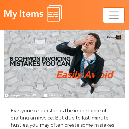
Skip
to
content
on
August 26, 2019
Leave a comment
6
Common
Everyone understands the importance of
Invoicing
Mistakes
drafting an invoice. But due to last-minute
You
hustles, you may often create some mistakes
Can