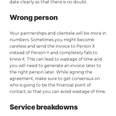
date clearly so that there is no doubt.
Wrong person
Your partnerships and clientele will be more in
numbers. Sometimes you might become
careless and send the invoice to Person X
instead of Person Y and completely fails to
know it. This can lead to wastage of time and
you will need to generate an invoice later to
the right person later. While signing the
agreement, make sure to get consensus on
who is going to be the financial point of
contact, so that you can avoid wastage of time.
Service breakdowns