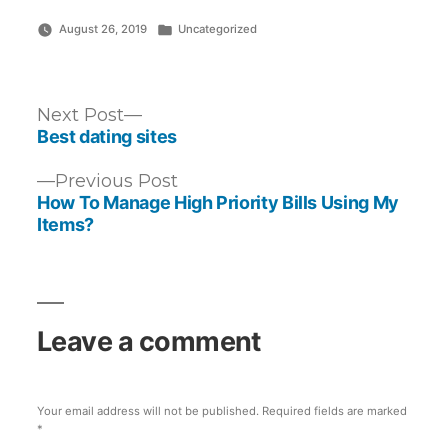
Posted
August 26, 2019
Uncategorized
in
Post
Next
Next Post
post:
Best dating sites
navigation
Previous
Previous Post
post:
How To Manage High Priority Bills Using My
Items?
Leave a comment
Your email address will not be published.
Required fields are marked
*