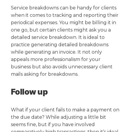
Service breakdowns can be handy for clients
when it comes to tracking and reporting their
periodical expenses. You might be billing it in
one go, but certain clients might ask you a
detailed service breakdown. It is ideal to
practice generating detailed breakdowns
while generating an invoice. It not only
appeals more professionalism for your
business but also avoids unnecessary client
mails asking for breakdowns.
Follow up
What if your client fails to make a payment on
the due date? While adjusting a little bit
seems fine, but if you have involved
comparatively high transactions, then it’s ideal